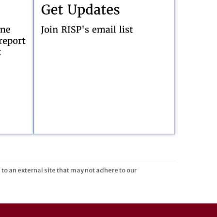
 to an external site that may not adhere to our