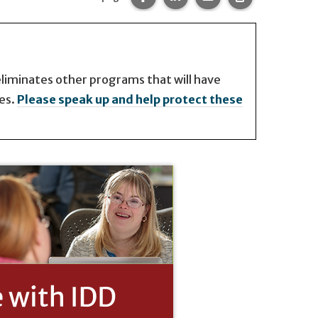
 eliminates other programs that will have
es.
Please speak up and help protect these