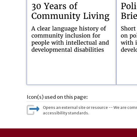
Icon(s) used on this page:
Opens an external site or resource -- We are commi
accessibility standards.
User