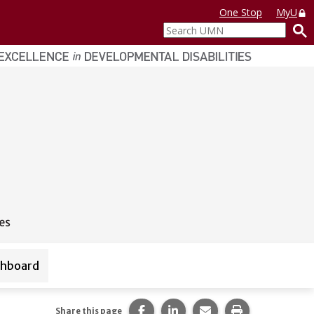
One Stop
MyU
Search
UMN
shboard
urces
Share this page on Facebook.
Share this page on LinkedI
Share this page via 
Print this pag
Share this page