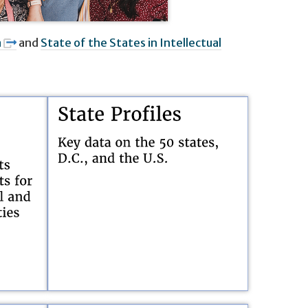
a
and
State of the States in Intellectual