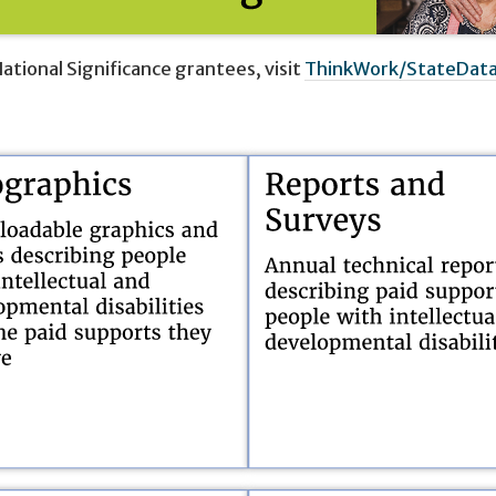
ational Significance grantees, visit
ThinkWork/StateDat