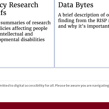
tted to digital accessibility for all. Please be aware you are navigating