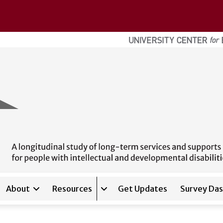
About
Resources
Get Updates
Survey Da
Expand sub-navigation for
Reso