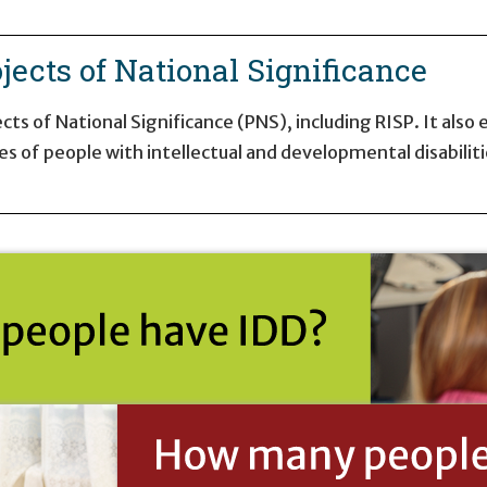
jects of National Significance
ts of National Significance (PNS), including RISP. It also
es of people with intellectual and developmental disabiliti