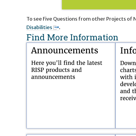
To see Five Questions from other Projects of N
Disabilities
.
Find More Information