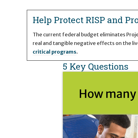
Home Page
Help Protect RISP and Pro
The current federal budget eliminates Projec
real and tangible negative effects on the liv
critical programs
.
5 Key Questions