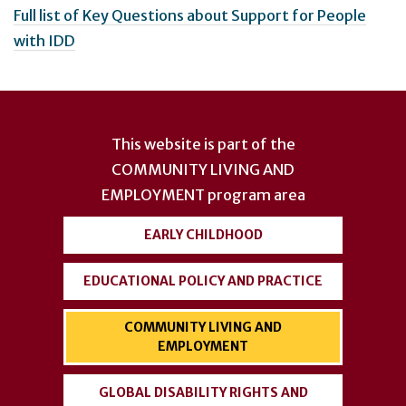
Full list of Key Questions about Support for People
with IDD
User
account
This website is part of the
menu
COMMUNITY LIVING AND
EMPLOYMENT
program area
EARLY CHILDHOOD
EDUCATIONAL POLICY AND PRACTICE
COMMUNITY LIVING AND
EMPLOYMENT
GLOBAL DISABILITY RIGHTS AND