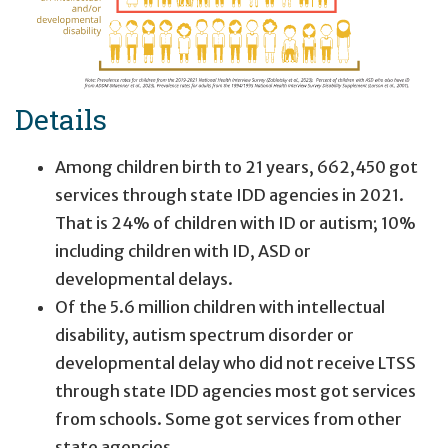
Details
8.56 million people in the United States had an intellect
Among children birth to 21 years, 662,450 got
3.69 million children had a developmental delay (bu
services through state IDD agencies in 2021.
2.62 million children had an intellectual disabilit
That is 24% of children with ID or autism; 10%
25% of children were known to state IDD age
including children with ID, ASD or
developmental delays.
2.25 million adults had an intellectual and/or deve
Of the 5.6 million children with intellectual
disability, autism spectrum disorder or
45% of adults were known to state IDD agen
developmental delay who did not receive LTSS
through state IDD agencies most got services
from schools. Some got services from other
state agencies.