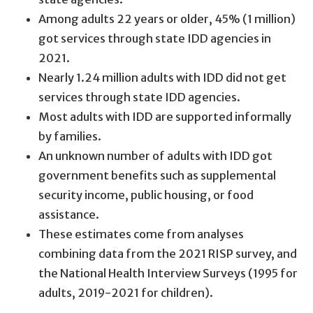
Among adults 22 years or older, 45% (1 million)
got services through state IDD agencies in
2021.
Nearly 1.24 million adults with IDD did not get
services through state IDD agencies.
Most adults with IDD are supported informally
by families.
An unknown number of adults with IDD got
government benefits such as supplemental
security income, public housing, or food
assistance.
These estimates come from analyses
combining data from the 2021 RISP survey, and
the National Health Interview Surveys (1995 for
adults, 2019-2021 for children).