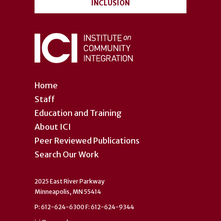
INCLUSION
Home
Staff
Education and Training
About ICI
Peer Reviewed Publications
Search Our Work
2025 East River Parkway
Minneapolis, MN 55414
P: 612-624-6300 F: 612-624-9344