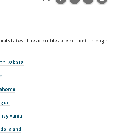
idual states. These profiles are current through
th Dakota
o
lahoma
egon
nsylvania
de Island