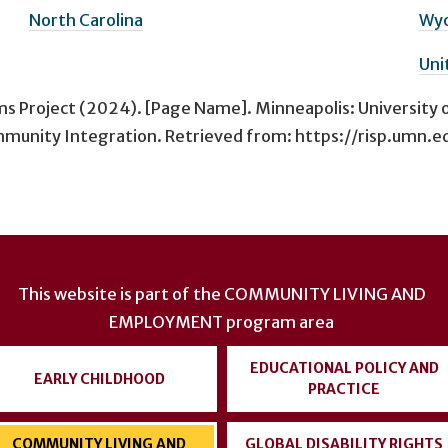
North Carolina
Wy
Uni
ms Project (2024). [Page Name]. Minneapolis: University 
munity Integration. Retrieved from: https://risp.umn.ed
This website is part of the
COMMUNITY LIVING AND
EMPLOYMENT
program area
EDUCATIONAL POLICY AND
EARLY CHILDHOOD
PRACTICE
COMMUNITY LIVING AND
GLOBAL DISABILITY RIGHTS