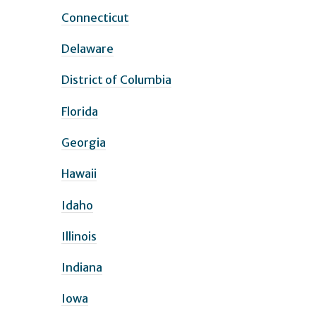
Connecticut
Delaware
District of Columbia
Florida
Georgia
Hawaii
Idaho
Illinois
Indiana
Iowa