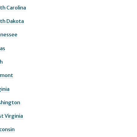
th Carolina
th Dakota
nessee
as
h
rmont
ginia
hington
t Virginia
consin