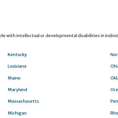
le with intellectual or developmental disabilities in indiv
Kentucky
Nor
Louisiana
Ohi
Maine
Ok
Maryland
Or
Massachusetts
Pen
Michigan
Rho