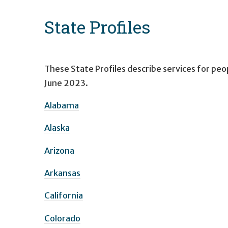
State Profiles
These State Profiles describe services for peop
June 2023.
Alabama
Alaska
Arizona
Arkansas
California
Colorado