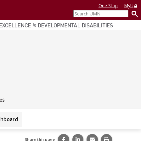
One Stop
MyU
Search
UMN
shboard
ources
Share this page on Facebook.
Share this page on LinkedI
Share this page via 
Print this pag
Share this page