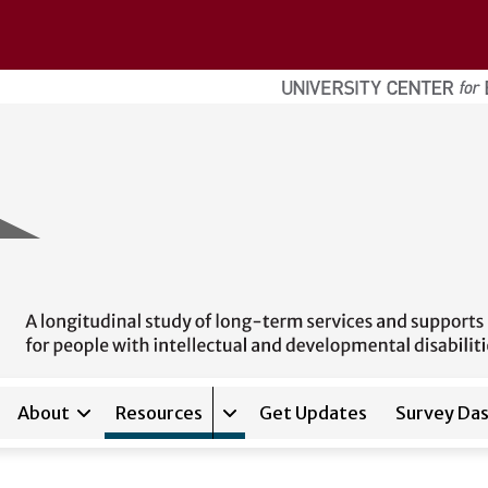
About
Resources
Get Updates
Survey Da
Expand sub-navigation for
Res