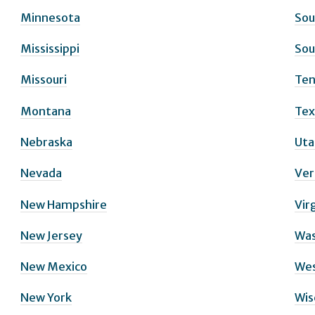
Minnesota
Sou
Mississippi
Sou
Missouri
Ten
Montana
Tex
Nebraska
Uta
Nevada
Ve
New Hampshire
Vir
New Jersey
Was
New Mexico
Wes
New York
Wis