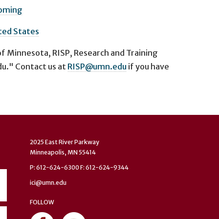
oming
ted States
of Minnesota, RISP, Research and Training
u." Contact us at
RISP@umn.edu
if you have
2025 East River Parkway
Minneapolis, MN 55414
P: 612-624-6300 F: 612-624-9344
ici@umn.edu
FOLLOW