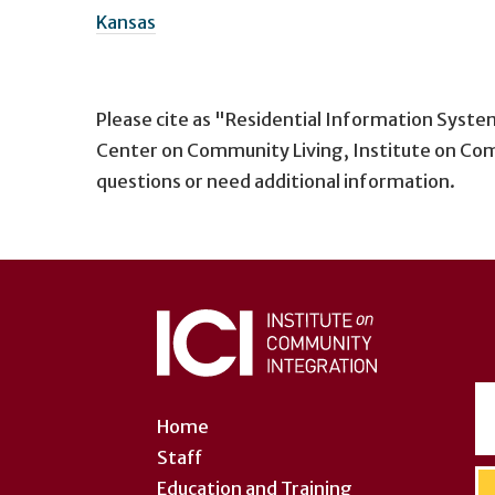
Kansas
Please cite as "Residential Information Syste
Center on Community Living, Institute on Com
questions or need additional information.
User
account
menu
Home
Staff
Education and Training