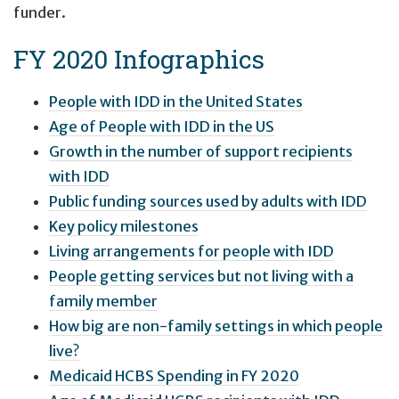
funder.
FY 2020 Infographics
People with IDD in the United States
Age of People with IDD in the US
Growth in the number of support recipients
with IDD
Public funding sources used by adults with IDD
Key policy milestones
Living arrangements for people with IDD
People getting services but not living with a
family member
How big are non-family settings in which people
live?
Medicaid HCBS Spending in FY 2020