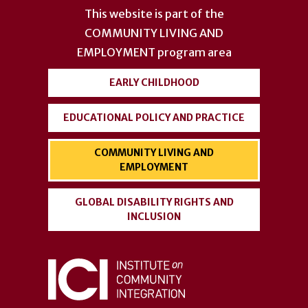
account
This website is part of the
menu
COMMUNITY LIVING AND
EMPLOYMENT
program area
EARLY CHILDHOOD
EDUCATIONAL POLICY AND PRACTICE
COMMUNITY LIVING AND
EMPLOYMENT
GLOBAL DISABILITY RIGHTS AND
INCLUSION