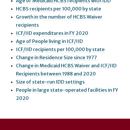
Age of Medicaid HCBS recipients with IDD
HCBS recipients per 100,000 by state
Growth in the number of HCBS Waiver
recipients
ICF/IID expenditures in FY 2020
Age of People living in ICF/IID
ICF/IID recipients per 100,000 by state
Change in Residence Size since 1977
Change in Medicaid HCBS Waiver and ICF/IID
Recipients between 1988 and 2020
Size of state-run IDD settings
People in large state-operated facilities in FY
2020
User