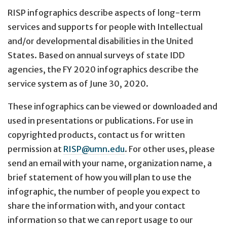
RISP infographics describe aspects of long-term
services and supports for people with Intellectual
and/or developmental disabilities in the United
States. Based on annual surveys of state IDD
agencies, the FY 2020 infographics describe the
service system as of June 30, 2020.
These infographics can be viewed or downloaded and
used in presentations or publications. For use in
copyrighted products, contact us for written
permission at
RISP@umn.edu
. For other uses, please
send an email with your name, organization name, a
brief statement of how you will plan to use the
infographic, the number of people you expect to
share the information with, and your contact
information so that we can report usage to our