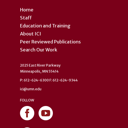
Home
Staff
Education and Training
About ICI
Peer Reviewed Publications
Search Our Work
2025 East River Parkway
Minneapolis, MN 55414
P: 612-624-6300 F: 612-624-9344
ici@umn.edu
FOLLOW