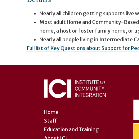
Nearly all children getting supports live w
Most adult Home and Community-Based Ser
home, a host or foster family home, or 
Nearly all people living in Intermediate Car
Full list of Key Questions about Support for Pe
User
account
menu
Home
Staff
Education and Training
About ICI