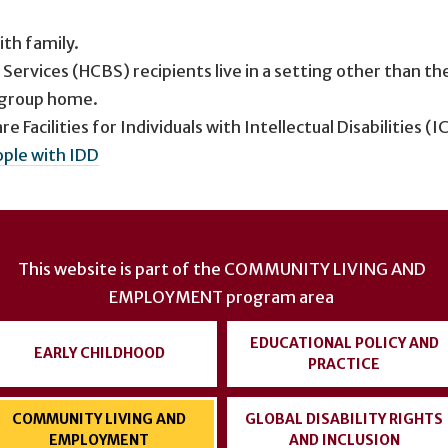
ith family.
vices (HCBS) recipients live in a setting other than th
a group home.
e Facilities for Individuals with Intellectual Disabilities (I
ople with IDD
This website is part of the
COMMUNITY LIVING AND
EMPLOYMENT
program area
EDUCATIONAL POLICY AND
EARLY CHILDHOOD
PRACTICE
COMMUNITY LIVING AND
GLOBAL DISABILITY RIGHTS
EMPLOYMENT
AND INCLUSION