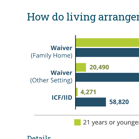
How do living arrangem
Details