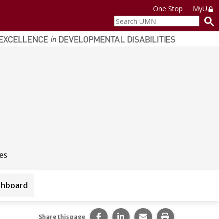
One Stop
MyU
Search
UMN
shboard
ources
Share this page on Facebook.
Share this page on LinkedI
Share this page via 
Print this pag
Share this page