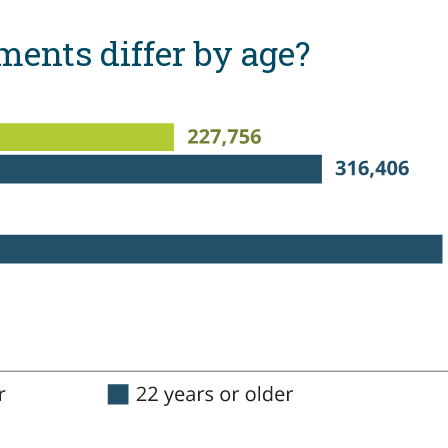
ents differ by age?