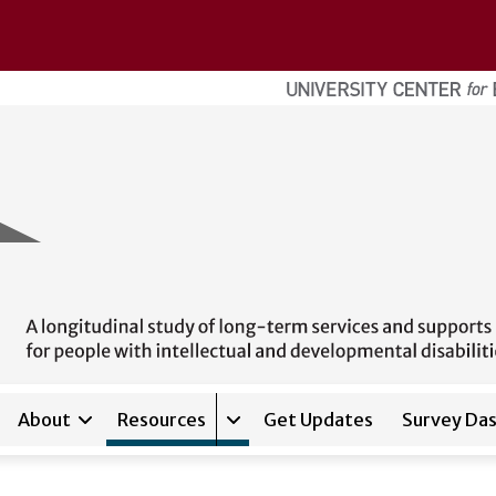
About
Resources
Get Updates
Survey Da
Expand sub-navigation for
Res