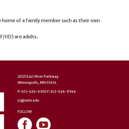
e home of a family member such as their own
CF/IID) are adults.
2025 East River Parkway
Minneapolis, MN 55414
P: 612-624-6300 F: 612-624-9344
ici@umn.edu
FOLLOW