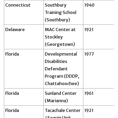
Connecticut
Southbury
1940
Training School
(Southbury)
Delaware
MAC Center at
1921
Stockley
(Georgetown)
Florida
Developmental
1977
Disabilities
Defendant
Program (DDDP,
Chattahoochee)
Florida
Sunland Center
1961
(Marianna)
Florida
Tacachale Center
1921
/ Sequin Unit