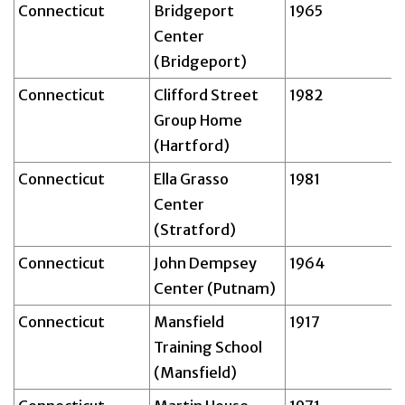
Connecticut
Bridgeport
1965
Center
(Bridgeport)
Connecticut
Clifford Street
1982
Group Home
(Hartford)
Connecticut
Ella Grasso
1981
Center
(Stratford)
Connecticut
John Dempsey
1964
Center (Putnam)
Connecticut
Mansfield
1917
Training School
(Mansfield)