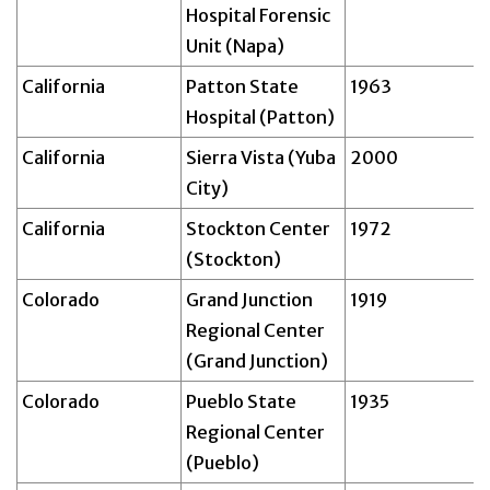
Hospital Forensic
Unit (Napa)
California
Patton State
1963
Hospital (Patton)
California
Sierra Vista (Yuba
2000
City)
California
Stockton Center
1972
(Stockton)
Colorado
Grand Junction
1919
Regional Center
(Grand Junction)
Colorado
Pueblo State
1935
Regional Center
(Pueblo)