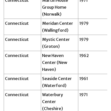
Connecticut
Martin House
1971
Group Home
(Norwalk)
Connecticut
Meridan Center
1979
(Wallingford)
Connecticut
Mystic Center
1979
(Groton)
Connecticut
New Haven
1962
Center (New
Haven)
Connecticut
Seaside Center
1961
(Waterford)
Connecticut
Waterbury
1971
Center
(Cheshire)