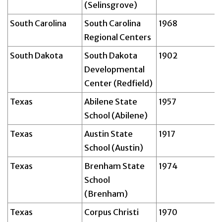
(Selinsgrove)
South Carolina
South Carolina
1968
Regional Centers
South Dakota
South Dakota
1902
Developmental
Center (Redfield)
Texas
Abilene State
1957
School (Abilene)
Texas
Austin State
1917
School (Austin)
Texas
Brenham State
1974
School
(Brenham)
Texas
Corpus Christi
1970