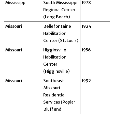
Mississippi
South Mississippi
1978
Regional Center
(Long Beach)
Missouri
Bellefontaine
1924
Habilitation
Center (St. Louis)
Missouri
Higginsville
1956
Habilitation
Center
(Higginsville)
Missouri
Southeast
1992
Missouri
Residential
Services (Poplar
Bluff and