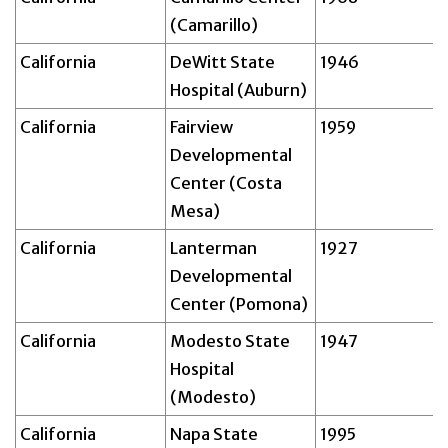
(Camarillo)
California
DeWitt State
1946
Hospital (Auburn)
California
Fairview
1959
Developmental
Center (Costa
Mesa)
California
Lanterman
1927
Developmental
Center (Pomona)
California
Modesto State
1947
Hospital
(Modesto)
California
Napa State
1995