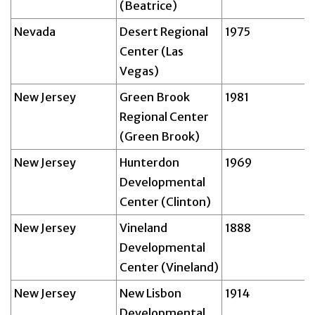
(Beatrice)
Nevada
Desert Regional
1975
Center (Las
Vegas)
New Jersey
Green Brook
1981
Regional Center
(Green Brook)
New Jersey
Hunterdon
1969
Developmental
Center (Clinton)
New Jersey
Vineland
1888
Developmental
Center (Vineland)
New Jersey
New Lisbon
1914
Developmental