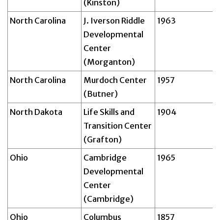
(Kinston)
North Carolina
J. Iverson Riddle
1963
Developmental
Center
(Morganton)
North Carolina
Murdoch Center
1957
(Butner)
North Dakota
Life Skills and
1904
Transition Center
(Grafton)
Ohio
Cambridge
1965
Developmental
Center
(Cambridge)
Ohio
Columbus
1857