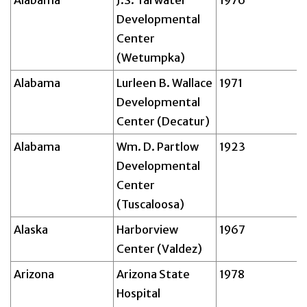
Alabama
J.S. Tarwater
1976
Developmental
Center
(Wetumpka)
Alabama
Lurleen B. Wallace
1971
Developmental
Center (Decatur)
Alabama
Wm. D. Partlow
1923
Developmental
Center
(Tuscaloosa)
Alaska
Harborview
1967
Center (Valdez)
Arizona
Arizona State
1978
Hospital