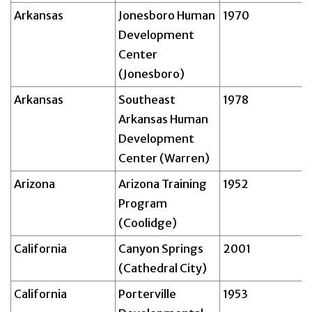
Arkansas
Jonesboro Human
1970
Development
Center
(Jonesboro)
Arkansas
Southeast
1978
Arkansas Human
Development
Center (Warren)
Arizona
Arizona Training
1952
Program
(Coolidge)
California
Canyon Springs
2001
(Cathedral City)
California
Porterville
1953