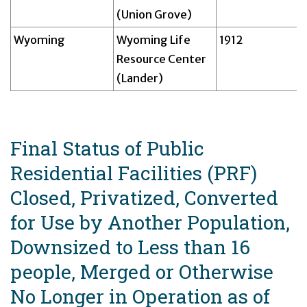
(Union Grove)
Wyoming
Wyoming Life
1912
Resource Center
(Lander)
Final Status of Public
Residential Facilities (PRF)
Closed, Privatized, Converted
for Use by Another Population,
Downsized to Less than 16
people, Merged or Otherwise
No Longer in Operation as of