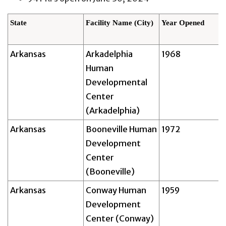
State
Facility Name (City)
Year Opened
Arkansas
Arkadelphia
1968
Human
Developmental
Center
(Arkadelphia)
Arkansas
Booneville Human
1972
Development
Center
(Booneville)
Arkansas
Conway Human
1959
Development
Center (Conway)