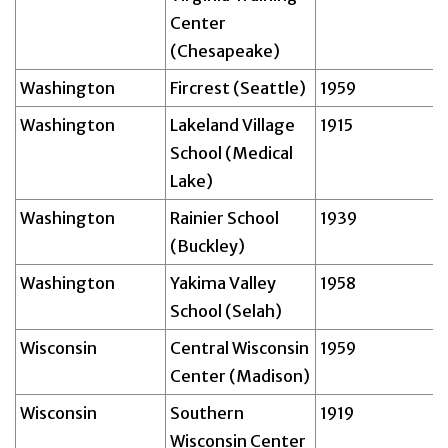
Center
(Chesapeake)
Washington
Fircrest (Seattle)
1959
Washington
Lakeland Village
1915
School (Medical
Lake)
Washington
Rainier School
1939
(Buckley)
Washington
Yakima Valley
1958
School (Selah)
Wisconsin
Central Wisconsin
1959
Center (Madison)
Wisconsin
Southern
1919
Wisconsin Center