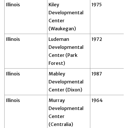
Illinois
Kiley
1975
Developmental
Center
(Waukegan)
Illinois
Ludeman
1972
Developmental
Center (Park
Forest)
Illinois
Mabley
1987
Developmental
Center (Dixon)
Illinois
Murray
1964
Developmental
Center
(Centralia)