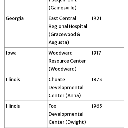
(Gainesville)
Georgia
East Central
1921
Regional Hospital
(Gracewood &
Augusta)
Iowa
Woodward
1917
Resource Center
(Woodward)
Illinois
Choate
1873
Developmental
Center (Anna)
Illinois
Fox
1965
Developmental
Center (Dwight)