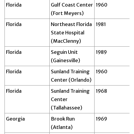
Florida
Gulf Coast Center
1960
(Fort Meyers)
Florida
Northeast Florida
1981
State Hospital
(MacClenny)
Florida
Seguin Unit
1989
(Gainesville)
Florida
Sunland Training
1960
Center (Orlando)
Florida
Sunland Training
1968
Center
(Tallahassee)
Georgia
Brook Run
1969
(Atlanta)