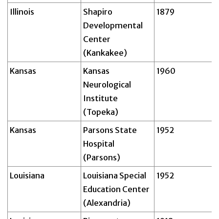
Illinois
Shapiro
1879
Developmental
Center
(Kankakee)
Kansas
Kansas
1960
Neurological
Institute
(Topeka)
Kansas
Parsons State
1952
Hospital
(Parsons)
Louisiana
Louisiana Special
1952
Education Center
(Alexandria)