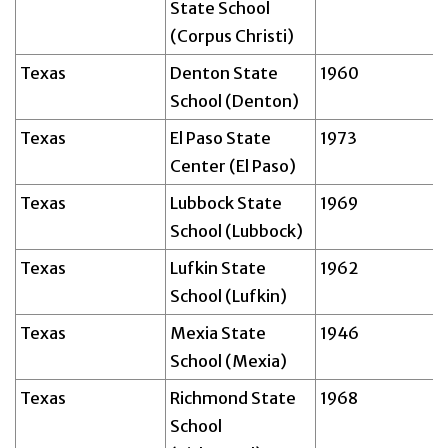
State School
(Corpus Christi)
Texas
Denton State
1960
School (Denton)
Texas
El Paso State
1973
Center (El Paso)
Texas
Lubbock State
1969
School (Lubbock)
Texas
Lufkin State
1962
School (Lufkin)
Texas
Mexia State
1946
School (Mexia)
Texas
Richmond State
1968
School