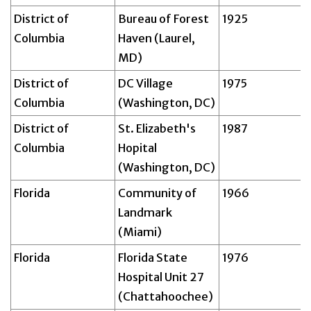
District of
Bureau of Forest
1925
Columbia
Haven (Laurel,
MD)
District of
DC Village
1975
Columbia
(Washington, DC)
District of
St. Elizabeth's
1987
Columbia
Hopital
(Washington, DC)
Florida
Community of
1966
Landmark
(Miami)
Florida
Florida State
1976
Hospital Unit 27
(Chattahoochee)