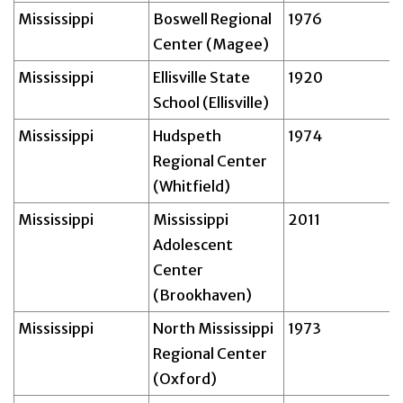
Mississippi
Boswell Regional
1976
Center (Magee)
Mississippi
Ellisville State
1920
School (Ellisville)
Mississippi
Hudspeth
1974
Regional Center
(Whitfield)
Mississippi
Mississippi
2011
Adolescent
Center
(Brookhaven)
Mississippi
North Mississippi
1973
Regional Center
(Oxford)