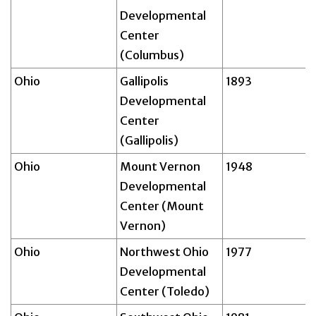
Developmental
Center
(Columbus)
Ohio
Gallipolis
1893
Developmental
Center
(Gallipolis)
Ohio
Mount Vernon
1948
Developmental
Center (Mount
Vernon)
Ohio
Northwest Ohio
1977
Developmental
Center (Toledo)