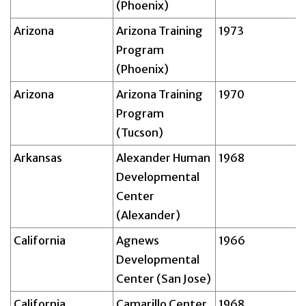
(Phoenix)
Arizona
Arizona Training
1973
Program
(Phoenix)
Arizona
Arizona Training
1970
Program
(Tucson)
Arkansas
Alexander Human
1968
Developmental
Center
(Alexander)
California
Agnews
1966
Developmental
Center (San Jose)
California
Camarillo Center
1968