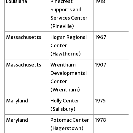
Louisiana
Pinecrest
1918
Supports and
Services Center
(Pineville)
Massachusetts
Hogan Regional
1967
Center
(Hawthorne)
Massachusetts
Wrentham
1907
Developmental
Center
(Wrentham)
Maryland
Holly Center
1975
(Salisbury)
Maryland
Potomac Center
1978
(Hagerstown)