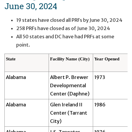
June 30, 2024
19 states have closed all PRFs by June 30, 2024
258 PRFs have closed as of June 30, 2024
All 50 states and DC have had PRFs at some
point.
State
Facility Name (City)
Year Opened
Alabama
Albert P. Brewer
1973
Developmental
Center (Daphne)
Alabama
Glen Ireland II
1986
Center (Tarrant
City)