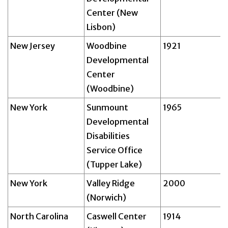
Center (New
Lisbon)
New Jersey
Woodbine
1921
Developmental
Center
(Woodbine)
New York
Sunmount
1965
Developmental
Disabilities
Service Office
(Tupper Lake)
New York
Valley Ridge
2000
(Norwich)
North Carolina
Caswell Center
1914