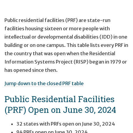
Public residential facilities (PRF) are state-run
facilities housing sixteen or more people with
intellectual or developmental disabilities (IDD) in one
building or on one campus. This table lists every PRF in
the country that was open when the Residential
Information Systems Project (RISP) began in 1979 or
has opened since then.
Jump down to the closed PRF table
Public Residential Facilities
(PRF) Open on June 30, 2024
32 states with PRFs open on June 30, 2024
94 PRFs open on June 30, 2024