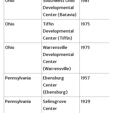
Ohio
Southwest Ohio
1981
Developmental
Center (Batavia)
Ohio
Tiffin
1975
Developmental
Center (Tiffin)
Ohio
Warrensville
1975
Developmental
Center
(Warrensville)
Pennsylvania
Ebensburg
1957
Center
(Ebensburg)
Pennsylvania
Selinsgrove
1929
Center