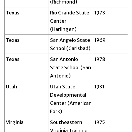
(Richmond)
Texas
Rio Grande State
1973
Center
(Harlingen)
Texas
San Angelo State
1969
School (Carlsbad)
Texas
San Antonio
1978
State School (San
Antonio)
Utah
Utah State
1931
Developmental
Center (American
Fork)
Virginia
Southeastern
1975
Virginia Training