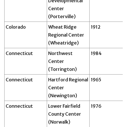
Developmental
Center
(Porterville)
Colorado
Wheat Ridge
1912
Regional Center
(Wheatridge)
Connecticut
Northwest
1984
Center
(Torrington)
Connecticut
Hartford Regional
1965
Center
(Newington)
Connecticut
Lower Fairfield
1976
County Center
(Norwalk)