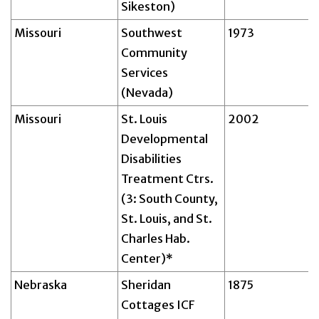
Sikeston)
Missouri
Southwest
1973
Community
Services
(Nevada)
Missouri
St. Louis
2002
Developmental
Disabilities
Treatment Ctrs.
(3: South County,
St. Louis, and St.
Charles Hab.
Center)*
Nebraska
Sheridan
1875
Cottages ICF